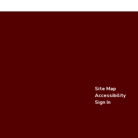
Site Map
Accessibility
Sign In