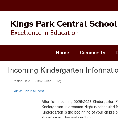
Skip
to
Kings Park Central School 
main
content
Excellence in Education
Home
Community
Incoming Kindergarten Informati
Posted Date: 06/18/25 (05:00 PM)
View Original Post
Attention Incoming 2025/2026 Kindergarten 
Kindergarten Information Night is scheduled f
Kindergarten is the beginning of your child's 
kindergarten day and curriculum.