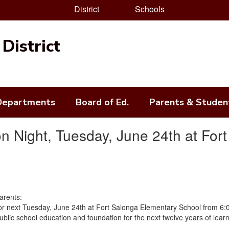
District
Schools
District
Departments
Board of Ed.
Parents & Studen
on Night, Tuesday, June 24th at For
Parents:
or next Tuesday, June 24th at Fort Salonga Elementary School from 6:0
public school education and foundation for the next twelve years of lear