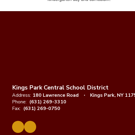
Kings Park Central School District
Address:
180 Lawrence Road
Kings Park, NY 117
Phone:
(631) 269-3310
Fax:
(631) 269-0750