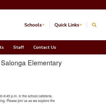
Schools
Quick Links
ts
Staff
Contact Us
t Salonga Elementary
0-6:45 p.m. in the school cafeteria.
ning. Please join us as we explore the