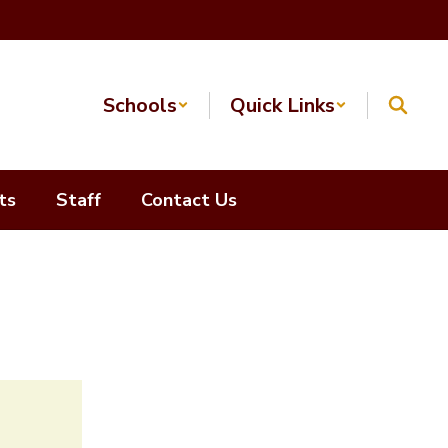
Schools
Quick Links
ts
Staff
Contact Us