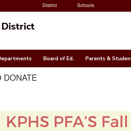
District
Schools
District
Departments
Board of Ed.
Parents & Studen
TO DONATE