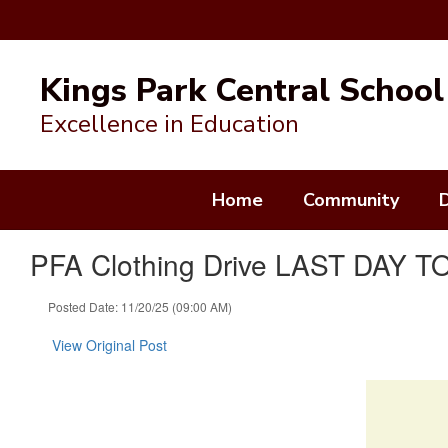
Skip
to
Kings Park Central School 
main
content
Excellence in Education
Home
Community
PFA Clothing Drive LAST DAY 
Posted Date: 11/20/25 (09:00 AM)
View Original Post