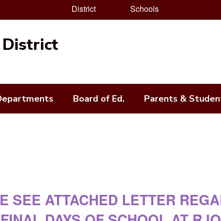
District
Schools
District
Departments
Board of Ed.
Parents & Studen
E SEE ATTACHED LETTER REG
FINAL DAYS OF SCHOOL AT RJO