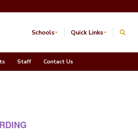
Schools
Quick Links
ts
Staff
Contact Us
ARDING