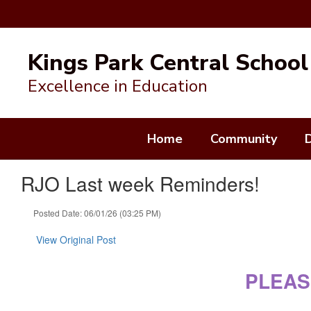
Skip
to
Kings Park Central School 
main
content
Excellence in Education
Home
Community
RJO Last week Reminders!
Posted Date: 06/01/26 (03:25 PM)
View Original Post
PLEAS