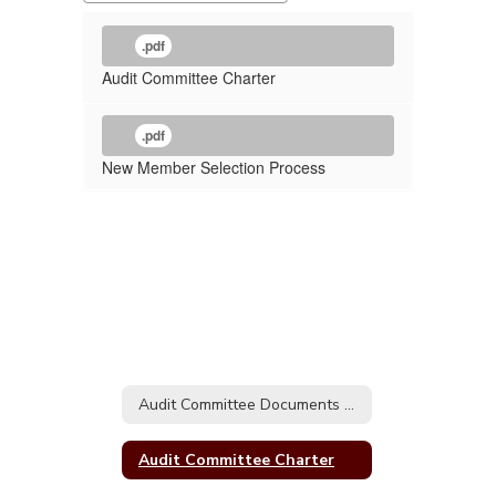
.pdf
Audit Committee Charter ​​​​​​​
.pdf
New Member Selection Process
Audit Committee Documents Home
Audit Committee Charter