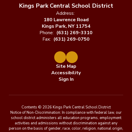
Kings Park Central School District
Address:
180 Lawrence Road
Kings Park, NY 11754
Phone:
(631) 269-3310
Fax:
(631) 269-0750
Site Map
Accessibility
Sign In
Contents © 2026 Kings Park Central School District
Notice of Non-Discrimination: In compliance with federal law, our
school district administers all education programs, employment
activities and admissions without discrimination against any
person on the basis of gender, race, color, religion, national origin,