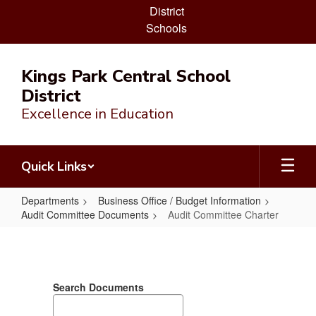
District
Schools
Skip
to
Kings Park Central School
main
District
content
Excellence in Education
Quick Links
Departments
Business Office / Budget Information
Audit Committee Documents
Audit Committee Charter
Audit
Committee
Charter
Search Documents