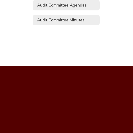
Audit Committee Agendas
Audit Committee Minutes