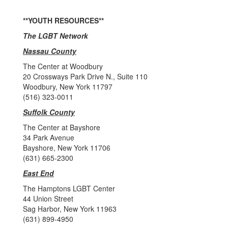
**YOUTH RESOURCES**
The LGBT Network
Nassau County
The Center at Woodbury
20 Crossways Park Drive N., Suite 110
Woodbury, New York 11797
(516) 323-0011
Suffolk County
The Center at Bayshore
34 Park Avenue
Bayshore, New York 11706
(631) 665-2300
East End
The Hamptons LGBT Center
44 Union Street
Sag Harbor, New York 11963
(631) 899-4950