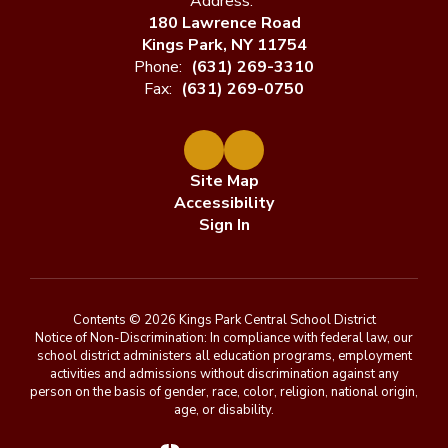
Address:
180 Lawrence Road
Kings Park, NY 11754
Phone:
(631) 269-3310
Fax:
(631) 269-0750
Site Map
Accessibility
Sign In
Contents © 2026 Kings Park Central School District
Notice of Non-Discrimination: In compliance with federal law, our
school district administers all education programs, employment
activities and admissions without discrimination against any
person on the basis of gender, race, color, religion, national origin,
age, or disability.