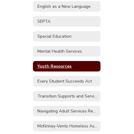
English as a New Language
SEPTA
Special Education
Mental Health Services
Youth Resources
Every Student Succeeds Act
Transition Supports and Services
Navigating Adult Services Regional Contact Sheet
McKinney-Vento Homeless Assistance Act