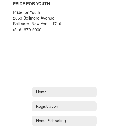
PRIDE FOR YOUTH
Pride for Youth
2050 Bellmore Avenue
Bellmore, New York 11710
(516) 679-9000
Home
Registration
Home Schooling