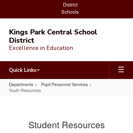
District
Schools
Skip
to
Kings Park Central School
main
District
content
Excellence in Education
Quick Links
Departments
Pupil Personnel Services
Youth Resources
Youth
Resources
Student Resources