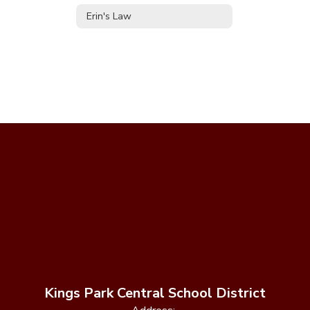
Erin's Law
Kings Park Central School District