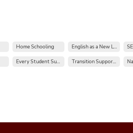
Home Schooling
English as a New Language
S
Every Student Succeeds Act
Transition Supports and Services