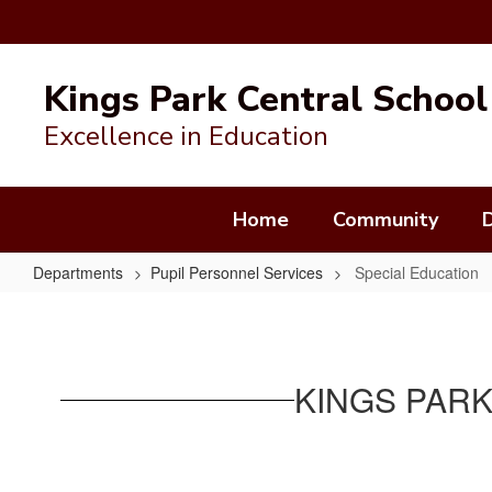
Skip
to
Kings Park Central School 
main
content
Excellence in Education
Home
Community
Departments
Pupil Personnel Services
Special Education
Special
Education
KINGS PARK