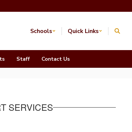
Schools
Quick Links
ts
Staff
Contact Us
RT SERVICES