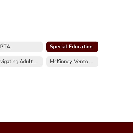
EPTA
Special Education
Navigating Adult Services Regional Contact Sheet
McKinney-Vento Homeless Assistance Act