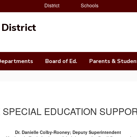
District
Schools
District
Departments
Board of Ed.
Parents & Studen
 SPECIAL EDUCATION SUPPO
Dr. Danielle Colby-Rooney; Deputy Superintendent