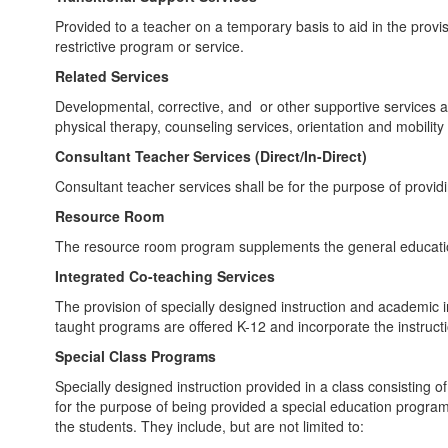
Provided to a teacher on a temporary basis to aid in the provis
restrictive program or service.
Related Services
Developmental, corrective, and or other supportive services as 
physical therapy, counseling services, orientation and mobility 
Consultant Teacher Services (Direct/In-Direct)
Consultant teacher services shall be for the purpose of providi
Resource Room
The resource room program supplements the general education 
Integrated Co-teaching Services
The provision of specially designed instruction and academic i
taught programs are offered K-12 and incorporate the instruct
Special Class Programs
Specially designed instruction provided in a class consisting o
for the purpose of being provided a special education progra
the students. They include, but are not limited to: