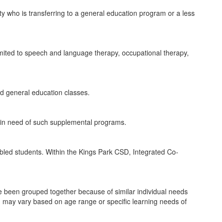
ity who is transferring to a general education program or a less
 limited to speech and language therapy, occupational therapy,
end general education classes.
e in need of such supplemental programs.
sabled students. Within the Kings Park CSD, Integrated Co-
have been grouped together because of similar individual needs
 may vary based on age range or specific learning needs of