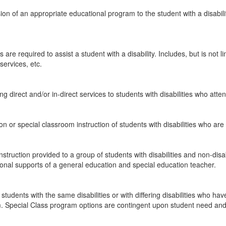
ion of an appropriate educational program to the student with a disabil
are required to assist a student with a disability. Includes, but is not
services, etc.
ng direct and/or in-direct services to students with disabilities who att
or special classroom instruction of students with disabilities who ar
nstruction provided to a group of students with disabilities and non-di
ional supports of a general education and special education teacher.
f students with the same disabilities or with differing disabilities who 
m. Special Class program options are contingent upon student need and