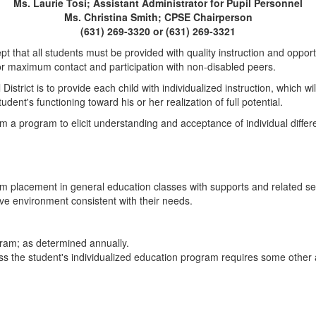
Ms. Laurie Tosi; Assistant Administrator for Pupil Personnel
Ms. Christina Smith; CPSE Chairperson
(631) 269-3320 or (631) 269-3321
pt that all students must be provided with quality instruction and oppor
for maximum contact and participation with non-disabled peers.
strict is to provide each child with individualized instruction, which wil
ent's functioning toward his or her realization of full potential.
culum a program to elicit understanding and acceptance of individual diffe
m placement in general education classes with supports and related serv
tive environment consistent with their needs.
gram; as determined annually.
ss the student's individualized education program requires some other