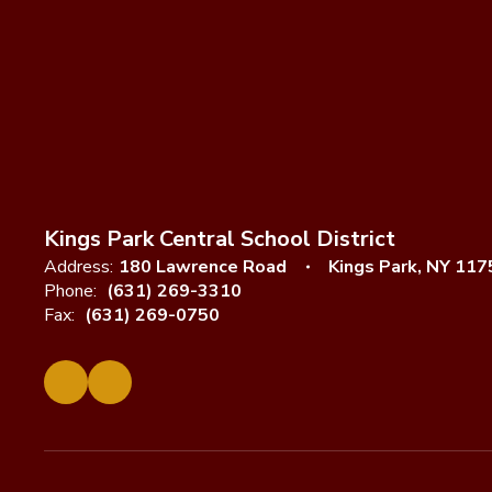
Kings Park Central School District
Address:
180 Lawrence Road
Kings Park, NY 117
Phone:
(631) 269-3310
Fax:
(631) 269-0750