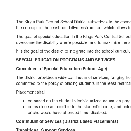
The Kings Park Central School District subscribes to the conce
the concept of the least restrictive environment which allows 
The goal of special education in the Kings Park Central School Di
overcome the disability where possible, and to maximize the stud
It is the goal of the district to integrate into the school curri
SPECIAL EDUCATION PROGRAMS AND SERVICES
Committee of Special Education (School Age)
The district provides a wide continuum of services, ranging fro
committed to the policy of placing students in the least restric
Placement shall:
be based on the student's individualized education pro
be as close as possible to the student's home, and unle
or she would have attended if not disabled.
Continuum of Services (District Based Placements)
Transitional Support Services