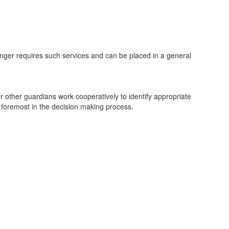
onger requires such services and can be placed in a general
or other guardians work cooperatively to identify appropriate
 foremost in the decision making process.