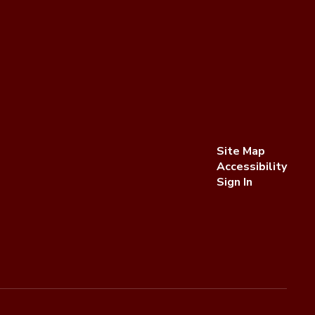
Site Map
Accessibility
Sign In