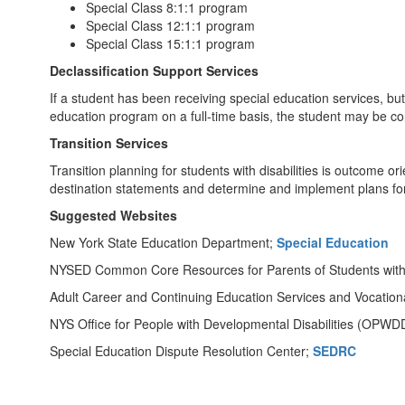
Special Class 8:1:1 program
Special Class 12:1:1 program
Special Class 15:1:1 program
Declassification Support Services
If a student has been receiving special education services, b
education program on a full-time basis, the student may be con
Transition Services
Transition planning for students with disabilities is outcome o
destination statements and determine and implement plans for
Suggested Websites
New York State Education Department;
Special Education
NYSED Common Core Resources for Parents of Students with D
Adult Career and Continuing Education Services and Vocation
NYS Office for People with Developmental Disabilities (OPWD
Special Education Dispute Resolution Center;
SEDRC