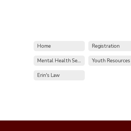
Home
Registration
Mental Health Services
Youth Resources
Erin's Law