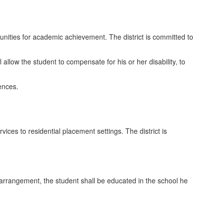
tunities for academic achievement. The district is committed to
l allow the student to compensate for his or her disability, to
rences.
ices to residential placement settings. The district is
 arrangement, the student shall be educated in the school he