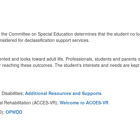
ut the Committee on Special Education determines that the student no l
sidered for declassification support services.
riented and looks toward adult life. Professionals, students and parents 
 reaching these outcomes. The student's interests and needs are kept
isabilities;
Additional Resources and Supports
al Rehabilitation (ACCES-VR);
Welcome to ACCES-VR
D);
OPWDD